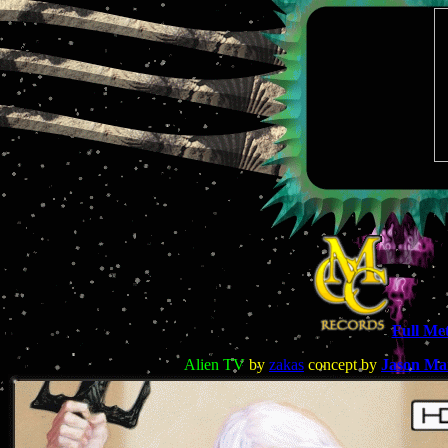
Full Met
Alien TV
by
zakas
concept by
Jason Mar