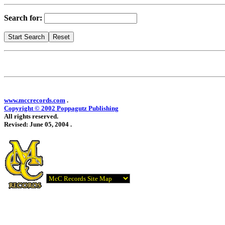
Search for:
www.mccrecords.com
.
Copyright © 2002 Poppagutz Publishing
All rights reserved.
Revised:
June 05, 2004
.