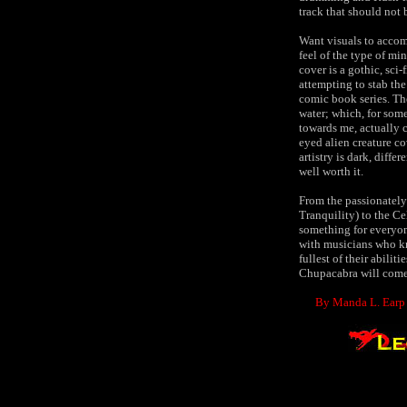
track that should not 
Want visuals to accomp
feel of the type of mi
cover is a gothic, sci
attempting to stab th
comic book series. The
water; which, for some
towards me, actually c
eyed alien creature c
artistry is dark, diff
well worth it.
From the passionately 
Tranquility) to the Ce
something for everyone
with musicians who kno
fullest of their abilit
Chupacabra will come 
By Manda L. Earp