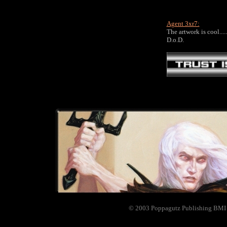
Agent 3xr7:
The artwork is cool.....
D.o.D.
© 2003 Poppagutz Publishing BM