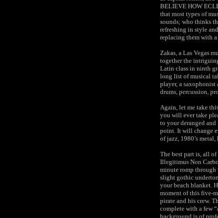
BELIEVE HOW ECLECTI
that most types of mus
sounds; who thinks tha
refreshing in style an
replacing them with a 
Zakas, a Las Vegas mu
together the intrigui
Latin class in ninth g
long list of musical ta
player, a saxophonist 
drums, percussion, pr
Again, let me take thi
you will ever take ple
to your deranged and 
point. It will change
of jazz, 1980’s metal
The best part is, all 
Illegitimus Non Carbor
minute romp through 
slight gothic underto
your beach blanket. H
moment of this five-m
pirate and his crew. T
complete with a few “a
background is of profe