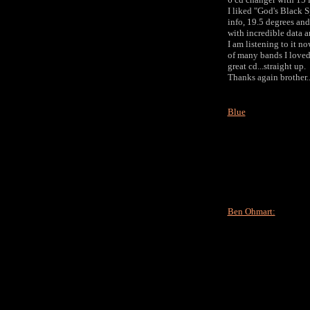
I liked "God's Black S
info, 19.5 degrees and 
with incredible data 
I am listening to it no
of many bands I loved.
great cd...straight up.
Thanks again brother..
Blue
Ben Ohmart: