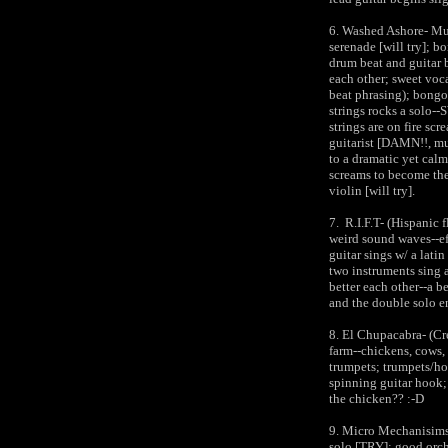
6. Washed Ashore- Mus
serenade [will try]; b
drum beat and guitar 
each other; sweet voc
beat phrasing); bongo 
strings rocks a solo--
strings are on fire sc
guitarist [DAMN!!, mus
to a dramatic yet calm
screams to become the 
violin [will try].
7. R.I.F.T- (Hispanic 
weird sound waves--ef
guitar sings w/ a latin
two instruments sing 
better each other--a b
and the double solo 
8. El Chupacabra- (C
farm--chickens, cows, 
trumpets; trumpets/ho
spinning guitar hook;
the chicken?? :-D
9. Micro Mechanisims-
solo [TRY]; good orche