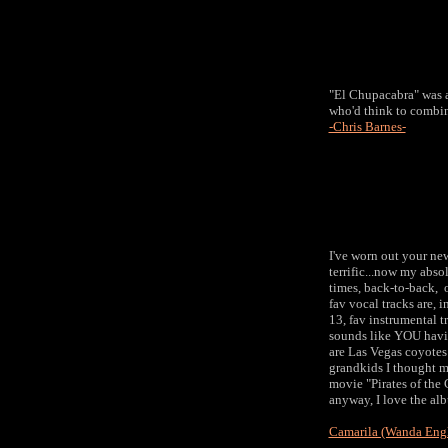
"El Chupacabra" was a 
who'd think to combine
-Chris Barnes-
I've worn out your new 
terrific...now my absol
times, back-to-back, 
fav vocal tracks are, i
13, fav instrumental t
sounds like YOU havin
are Las Vegas coyotes 
grandkids I thought ma
movie "Pirates of the C
anyway, I love the al
Camarila (Wanda Eng