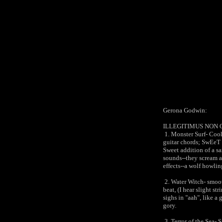
Gerona Godwin:
ILLEGITIMUS NON
1. Monster Surf- Cool
guitar chords; SwEeT g
Sweet addition of a sa
sounds--they scream a
effects--a wolf howli
2. Water Witch- smoot
beat, (I hear slight s
sighs in "aah", like a 
gory.
3. Terror of the Sea- 