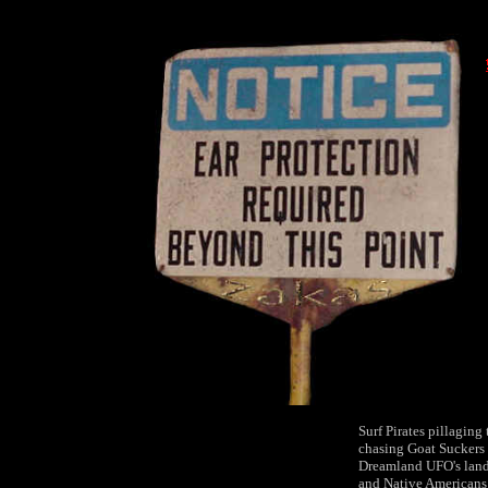
Surf Pirates pillaging
chasing Goat Suckers
Dreamland UFO's land
and Native Americans