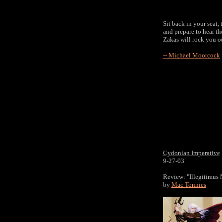
Sit back in your seat,
and prepare to hear t
Zakas will rock you o
-- Michael Moorcock
Cydonian Imperative
9-27-03
Review: "Illegitimus
by
Mac Tonnies