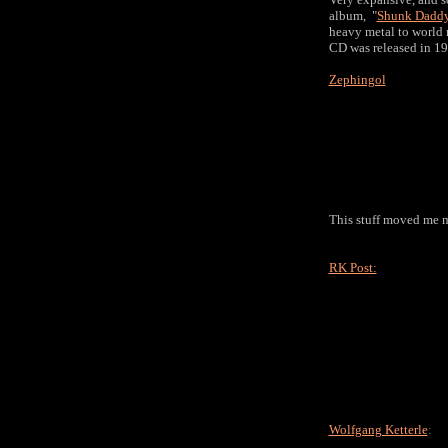
album, "
Shunk Daddy
heavy metal to world 
CD was released in 199
Zephingol
This stuff moved me m
RK Post:
Wolfgang Ketterle
: