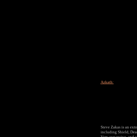
Azkath:
Steve Zakas is an ext
including Shield, Dea
Very expansive, and so