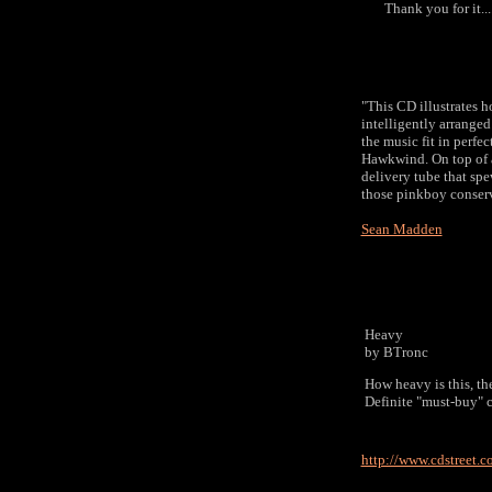
Thank you for it.......
"This CD illustrates ho
intelligently arrange
the music fit in perfe
Hawkwind. On top of all
delivery tube that spe
those pinkboy conserv
Sean Madden
Heavy
by BTronc
How heavy is this, th
Definite "must-buy" 
http://www.cdstreet.