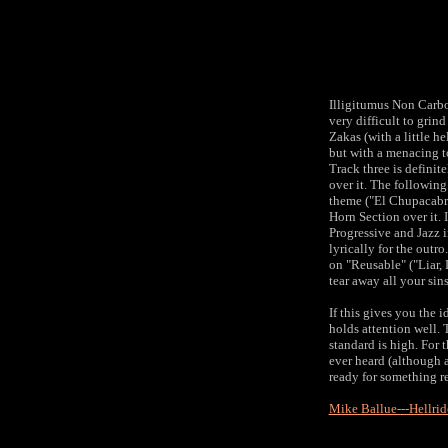
Illigitumus Non Carb
very difficult to grin
Zakas (with a little h
but with a menacing to
Track three is definit
over it. The following
theme ("El Chupacabra
Horn Section over it. I
Progressive and Jazz 
lyrically for the outr
on "Reusable" ("Liar, L
tear away all your sins
If this gives you the 
holds attention well.
standard is high. For 
ever heard (although a
ready for something re
Mike Ballue---Hellri