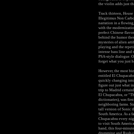
the violin adds just t
Track thirteen, House 
Illegitimus Non Carbo
narration in a flowing
with the modernizatio
perfect Chinese flavor
behind the humor there
mysteries of alien arti
playing and the repet
intense bass line and
PSA-style dialogue. O
forget what you just h
However, the most biza
entitled El Chupacabr
quickly changing into
figure out just what i
trip to Madrid certain
El Chupacabra, or “Th
dictionaries), was fir
neighboring farms. Si
tall version of Sonic 
South America. As a fa
Chupacabra every nigh
to visit South America
hand, this four-minute
drumming and Rush-infl