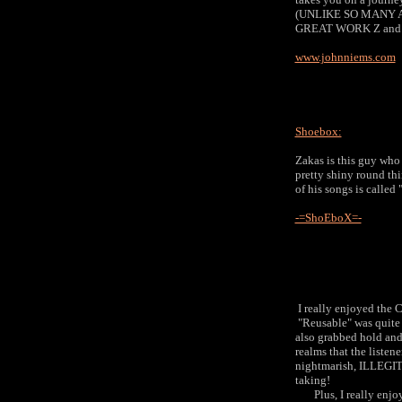
(UNLIKE SO MANY
GREAT WORK Z and a
www.johnniems.com
Shoebox:
Zakas is this guy who
pretty shiny round th
of his songs is called
-=ShoEboX=-
I really enjoyed the C
"Reusable" was quite d
also grabbed hold and 
realms that the listen
nightmarish, ILLEGI
taking!
Plus, I really enjoy