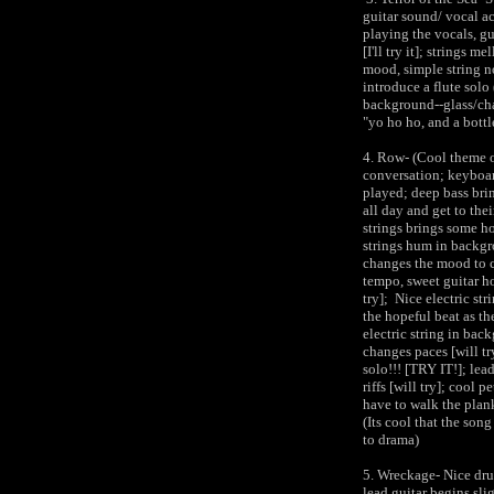
guitar sound/ vocal a
playing the vocals, gu
[I'll try it]; strings 
mood, simple string n
introduce a flute solo
background--glass/cha
"yo ho ho, and a bottl
4. Row- (Cool theme on
conversation; keyboar
played; deep bass bri
all day and get to thei
strings brings some ho
strings hum in backgr
changes the mood to ch
tempo, sweet guitar h
try]; Nice electric str
the hopeful beat as th
electric string in bac
changes paces [will tr
solo!!! [TRY IT!]; lea
riffs [will try]; cool p
have to walk the plank
(Its cool that the song
to drama)
5. Wreckage- Nice dru
lead guitar begins sli