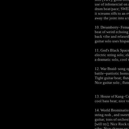
use of infomercial on 
drum beat/pace; SWEET
it screams riffs to an 
away the joint into a 
10. Dreamberry- Femal
beat of weird echoing 
back vibe and relaxed;
guitar solo uses hispa
11. God's Black Spac
electric string solo; el
a dramatic solo, cool 
12. War Braid- song op
battle--partiotic horn
Tight guitar beat; flu
Nice guitar solo ; flut
13. House of Kang- Co
cool bass beat; nice v
14. World Bromination
string rush , and swee
guitar; tons of orches
[will try]; Nice Rock t
vibe; Nice change up 