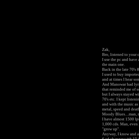
Zak,
Bro, listened to your
I use the pc and have 
the main one.
Back in the late 70's 
I used to buy imported
and at times I hear som
And Manowar had lyric
that reminded me of so
but I always stayed wi
70's etc. I kept liste
and with the music as 
metal, speed and deat
Moody Blues....man, m
I have almost 1500 lps
1,000 cds. Man, even 
"grow up".
Anyway, I know and a
6 cd changer with 15 