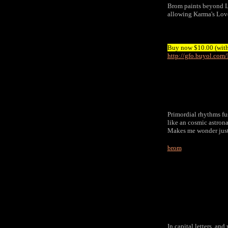
Brom paints beyond
allowing Karma's Love
Buy now $10.00 (with 
http://gfo.buyol.co
Primordial rhythms fus
like an cosmic astro
Makes me wonder just 
brom
In capital letters, an