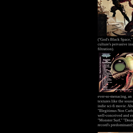
("God's Black Space,"
culture's pervasive i
filtration).
ever-so-menacing, an 
textures like the sou
indie sci-fi movie. Al
"Illegitimus Non Car
well-conceived and en
"Monster Surf," "Drea
record's predominantl