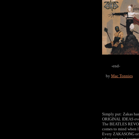
-end-
by
Mac Tonnies
Simply put: Zakas has 
ORIGINAL IDEAS eve
The BEATLES REVO
comes to mind when li
Every ZAKASONG 
takes you on a journe