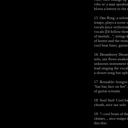
vibe w/ a man speaking
blows a breeze to the
15. One Ring- a solem
tempo, plays a scene o
vocals (nice orchestra
vocals [I'd follow them
of mortals..."; strings
of horror and the tru
cool beat lines; guita
16. Dreamberry Dream-
solo, sax flows awaken
unknown instrument ta
lead singing the vocal
a slower song but upb
17. Reusable- bongos 
"liar liar, face on fire
of guitar screams
18. Soul Surf- Cool ba
chords, nice sax solo
19. ?- cool beats of t
chimes..., nice tempo 
this disc.